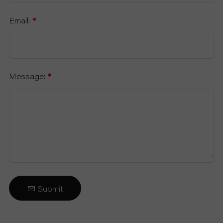
Email:
*
Message:
*
Submit