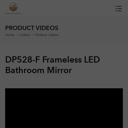
H
O
PRODUCT VIDEOS
Home
Videos
Product Videos
M
E
DP528-F Frameless LED
M
Bathroom Mirror
I
R
R
O