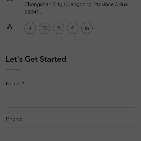
Zhongshan City, Guangdong Province,China,
528411.
Let's Get Started
Name:
*
Phone: