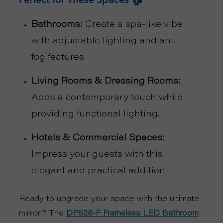
R
Bathrooms:
Create a spa-like vibe
with adjustable lighting and anti-
T
fog features.
C
Living Rooms & Dressing Rooms:
O
Adds a contemporary touch while
N
providing functional lighting.
T
Hotels & Commercial Spaces:
Impress your guests with this
A
elegant and practical addition.
C
Ready to upgrade your space with the ultimate
T
mirror? The
DP528-F Frameless LED Bathroom