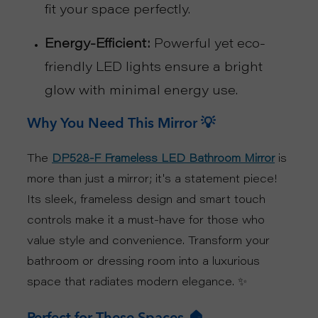
fit your space perfectly.
U
Energy-Efficient:
Powerful yet eco-
friendly LED lights ensure a bright
T
glow with minimal energy use.
U
Why You Need This Mirror 💡
S
The
is
DP528-F Frameless LED Bathroom Mirror
S
more than just a mirror; it's a statement piece!
Its sleek, frameless design and smart touch
U
controls make it a must-have for those who
P
value style and convenience. Transform your
bathroom or dressing room into a luxurious
P
space that radiates modern elegance. ✨
O
Perfect for These Spaces 🏠