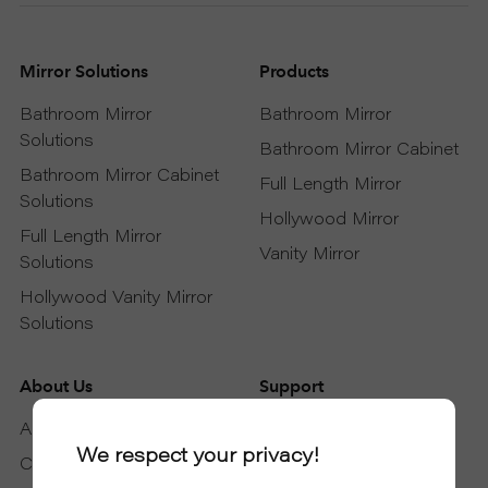
Mirror Solutions
Products
Bathroom Mirror
Bathroom Mirror
Solutions
Bathroom Mirror Cabinet
Bathroom Mirror Cabinet
Full Length Mirror
Solutions
Hollywood Mirror
Full Length Mirror
Vanity Mirror
Solutions
Hollywood Vanity Mirror
Solutions
About Us
Support
About DAPAI
Support Service
We respect your privacy!
Certificates
Download