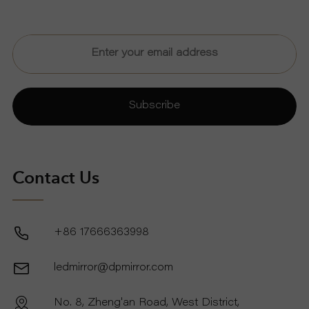
Subscribe
Contact Us
+86 17666363998
ledmirror@dpmirror.com
No. 8, Zheng'an Road, West District,