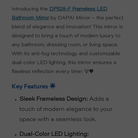
Introducing the
DP528-F Frameless LED
S
by DAPAI Mirror – the perfect
Bathroom Mirror
P
blend of elegance and innovation! This mirror is
designed to bring a touch of modern luxury to
R
any bathroom, dressing room, or living space.
O
With its anti-fog technology and customizable
dual-color LED lighting, this mirror ensures a
D
flawless reflection every time! 💡💖
U
Key Features 🌟
C
Sleek Frameless Design:
Adds a
touch of modern elegance to your
T
space with a seamless look.
S
Dual-Color LED Lighting: