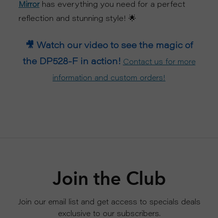
has everything you need for a perfect
Mirror
reflection and stunning style! 🌟
🎥 Watch our video to see the magic of
the DP528-F in action!
Contact us for more
information and custom orders!
Join the Club
Join our email list and get access to specials deals
exclusive to our subscribers.