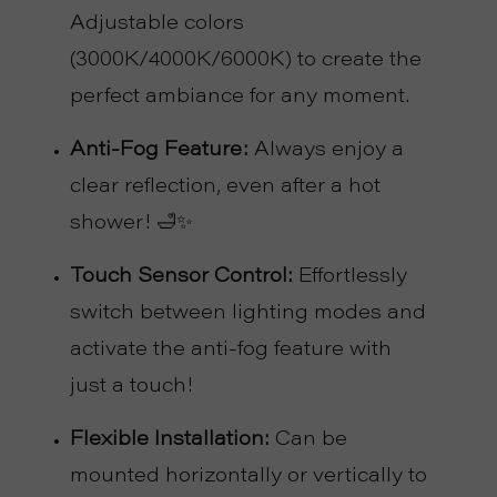
P
Adjustable colors
(3000K/4000K/6000K) to create the
R
perfect ambiance for any moment.
O
Anti-Fog Feature:
Always enjoy a
J
clear reflection, even after a hot
shower! 🛁✨
E
Touch Sensor Control:
Effortlessly
C
switch between lighting modes and
T
activate the anti-fog feature with
A
just a touch!
Flexible Installation:
Can be
B
mounted horizontally or vertically to
O