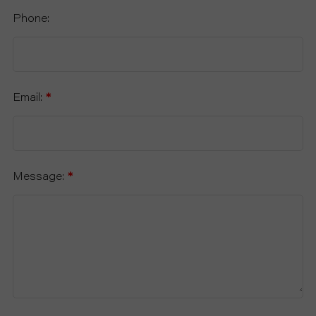
Phone:
Email:
*
Message:
*