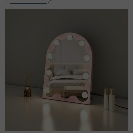
S
P
R
O
D
U
C
T
S