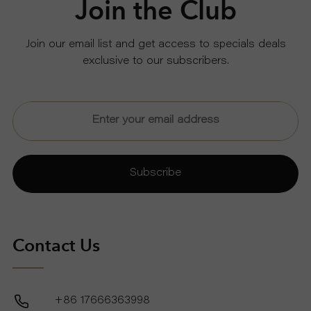
Join the Club
U
Join our email list and get access to specials deals
exclusive to our subscribers.
T
U
S
S
Subscribe
U
P
Contact Us
P
+86 17666363998
O