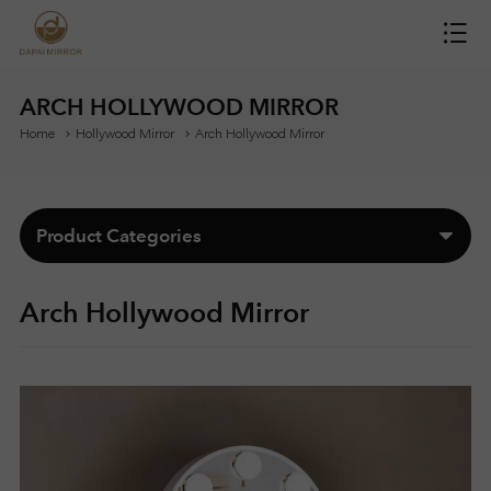
H
O
ARCH HOLLYWOOD MIRROR
Home
Hollywood Mirror
Arch Hollywood Mirror
M
E
Product Categories
M
Arch Hollywood Mirror
I
R
R
O