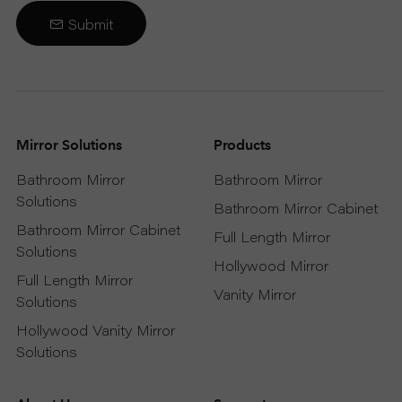
Submit
Mirror Solutions
Products
Bathroom Mirror
Bathroom Mirror
Solutions
Bathroom Mirror Cabinet
Bathroom Mirror Cabinet
Full Length Mirror
Solutions
Hollywood Mirror
Full Length Mirror
Vanity Mirror
Solutions
Hollywood Vanity Mirror
Solutions