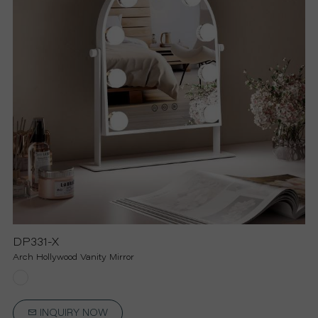
R
S
O
L
U
T
I
DP331-X
Arch Hollywood Vanity Mirror
O
N
INQUIRY NOW