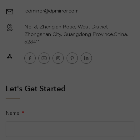
ledmirror@dpmirror.com
R
No. 8, Zheng'an Road, West District,
T
Zhongshan City, Guangdong Province,China,
C
528411.
O
N
T
Let's Get Started
A
Name:
*
C
T