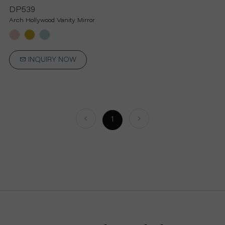
P
DP539
Arch Hollywood Vanity Mirror
R
O
INQUIRY NOW
J
E
1
C
T
A
B
O