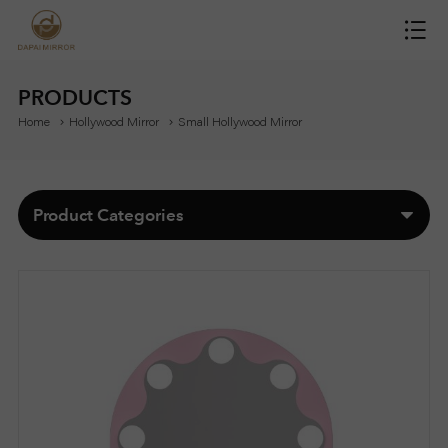
H
O
PRODUCTS
Home
Hollywood Mirror
Small Hollywood Mirror
M
E
Product Categories
M
I
R
R
O