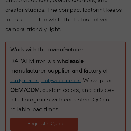
photo/video sets, beauty counters, and
creator studios. The compact footprint keeps
tools accessible while the bulbs deliver
camera-friendly light.
Work with the manufacturer
DAPAI Mirror is a
wholesale
manufacturer, supplier, and factory
of
,
. We support
vanity mirrors
Hollywood mirrors
OEM/ODM
, custom colors, and private-
label programs with consistent QC and
reliable lead times.
Request a Quote