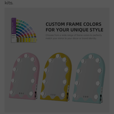
kits.