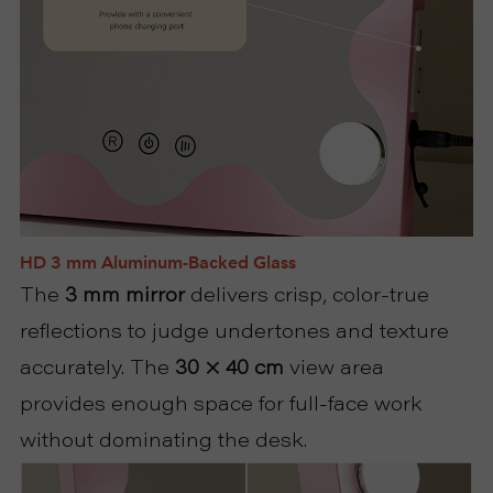
HD 3 mm Aluminum-Backed Glass
The
3 mm mirror
delivers crisp, color-true
reflections to judge undertones and texture
accurately. The
30 × 40 cm
view area
provides enough space for full-face work
without dominating the desk.