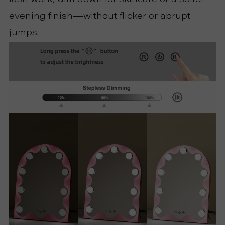
evening finish—without flicker or abrupt
jumps.