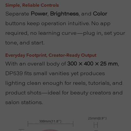
Simple, Reliable Controls
Separate
Power
,
Brightness
, and
Color
buttons keep operation intuitive. No app
required, no learning curve—plug in, set your
tone, and start.
Everyday Footprint, Creator-Ready Output
With an overall body of
300 × 400 × 25 mm
,
DP539 fits small vanities yet produces
lighting clean enough for reels, tutorials, and
product shots—ideal for beauty creators and
salon stations.