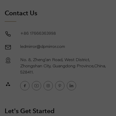
Contact Us
+86 17666363998
ledmirror@dpmirror.com
No. 8, Zheng'an Road, West District,
Zhongshan City, Guangdong Province,China,
528411.
Let's Get Started