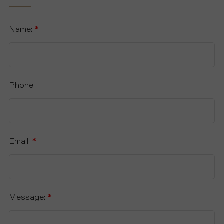
Name:
*
Phone:
Email:
*
Message:
*