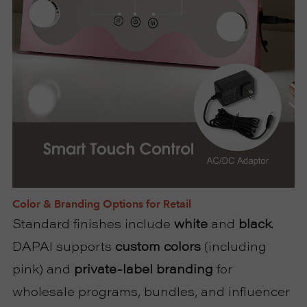
Color & Branding Options for Retail
Standard finishes include
white
and
black
.
DAPAI supports
custom colors
(including
pink) and
private-label branding
for
wholesale programs, bundles, and influencer