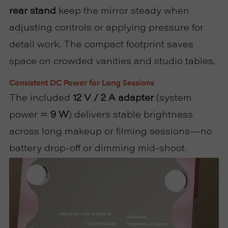
rear stand
keep the mirror steady when
adjusting controls or applying pressure for
detail work. The compact footprint saves
space on crowded vanities and studio tables.
Consistent DC Power for Long Sessions
The included
12 V / 2 A adapter
(system
power ≈
9 W
) delivers stable brightness
across long makeup or filming sessions—no
battery drop-off or dimming mid-shoot.