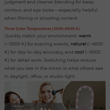
judgment and cleaner blending for base,
R
contour, and eye looks—especially helpful
when filming or shooting content.
T
Three Color Temperatures (3000–6500 K)
C
Quickly match your environment:
warm
O
(~3000 K) for evening events,
natural
(~4500
K) for day-to-day accuracy, and
cool
(~6500
N
K) for detail work. Switching helps ensure
T
what you see in the mirror is what others see
in daylight, office, or studio light.
A
C
T