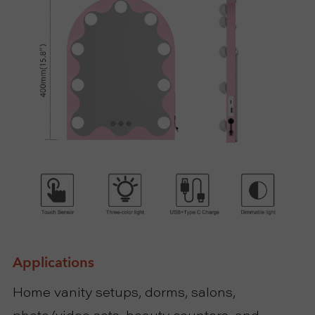
Applications
Home vanity setups, dorms, salons,