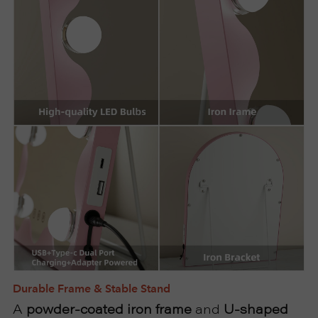
Durable Frame & Stable Stand
A
powder-coated iron frame
and
U-shaped