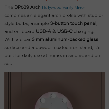
P
The
DP539
Arch
Hollywood Vanity Mirror
R
combines an elegant arch profile with studio-
style bulbs, a simple
3-button touch panel
,
O
and on-board
USB-A & USB-C
charging.
J
With a clear
3 mm aluminum-backed glass
surface and a powder-coated iron stand, it’s
E
built for daily use at home, in salons, and on
C
set.
T
A
B
O