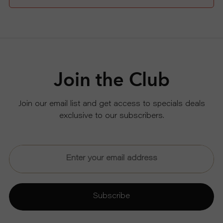
Join the Club
Join our email list and get access to specials deals
exclusive to our subscribers.
Subscribe