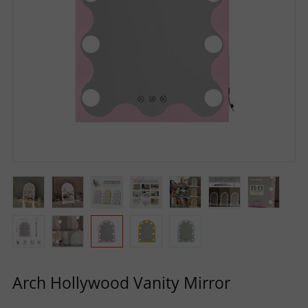
R
S
O
L
U
T
I
O
Arch Hollywood Vanity Mirror
N