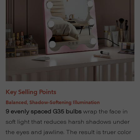
U
T
U
S
S
U
Key Selling Points
Balanced, Shadow-Softening Illumination
P
9 evenly spaced G35 bulbs
wrap the face in
P
soft light that reduces harsh shadows under
the eyes and jawline. The result is truer color
O