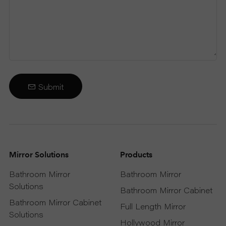
Submit
Mirror Solutions
Products
Bathroom Mirror
Bathroom Mirror
Solutions
Bathroom Mirror Cabinet
Bathroom Mirror Cabinet
Full Length Mirror
Solutions
Hollywood Mirror