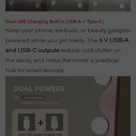
Dual USB Charging Built In (USB-A + Type-C)
Keep your phone, earbuds, or beauty gadgets
powered while you get ready. The
5 V USB-A
and USB-C outputs
reduce cord clutter on
the vanity and make the mirror a practical
hub for small devices.