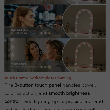
Touch Control with Stepless Dimming
The
3-button touch panel
handles power,
color selection, and
smooth brightness
control
. Fade lighting up for precise liner and
lash work; dim down for skincare or a softer