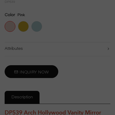
DP539
S
Color
Pink
P
R
O
Attributes
D
U
INQUIRY NOW
C
T
Description
S
DP539 Arch Hollywood Vanity Mirror