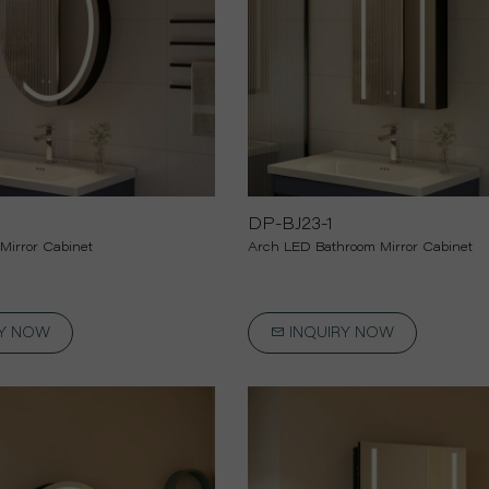
Car Sun Visor Mirror
Self Cut Mirror
Decorative Mirror
DP-BJ23-1
Mirror Cabinet
Arch LED Bathroom Mirror Cabinet
RY NOW
INQUIRY NOW