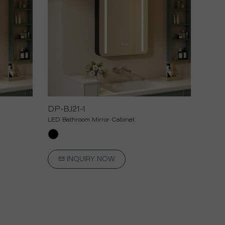
DP-BJ21-1
LED Bathroom Mirror Cabinet
INQUIRY NOW