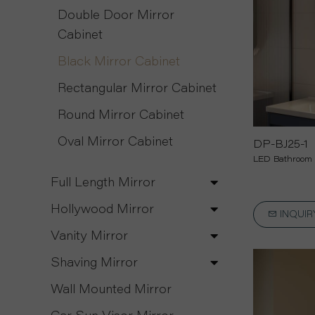
Double Door Mirror
Cabinet
Black Mirror Cabinet
Rectangular Mirror Cabinet
Round Mirror Cabinet
Oval Mirror Cabinet
DP-BJ25-1
LED Bathroom 
Full Length Mirror
Hollywood Mirror
INQUI
Vanity Mirror
Shaving Mirror
Wall Mounted Mirror