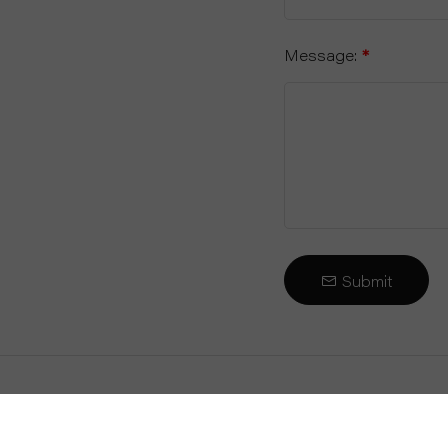
Message:
*
Submit
About Us