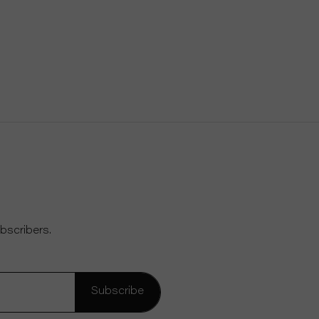
bscribers.
Subscribe