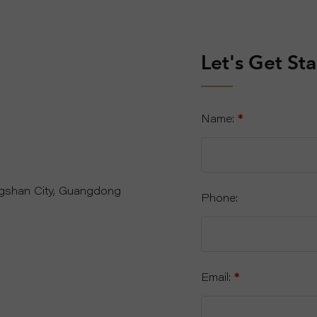
Let's Get St
Name:
*
ngshan City, Guangdong
Phone:
Email:
*