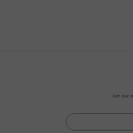
Join our 