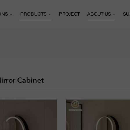
IONS
PRODUCTS
PROJECT
ABOUT US
SU
Bathroom Mirror
 Solutions
About Us
 Cabinets Solutions
Certificates
Bathroom Mirror Cabinet
y Mirror Solutions
Our Partners
Full Length Mirror
or Solutions
Production Work
Hollywood Mirror
irror Cabinet
Video
R&D Team
Vanity Mirror
News
Shaving Mirror
Exhibitions
Wall Mounted Mirror