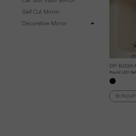
Car Sun Visor Mirror
Self Cut Mirror
Decorative Mirror
DP-BJ22A-
Round LED Bat
INQUI