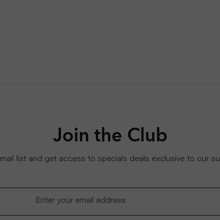
Join the Club
email list and get access to specials deals exclusive to our su