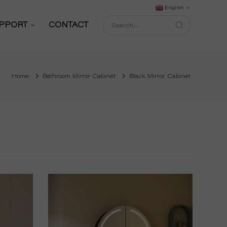
English
PPORT
CONTACT
Support Service
Home
Bathroom Mirror Cabinet
Black Mirror Cabinet
Download
FAQ
shop
Blog