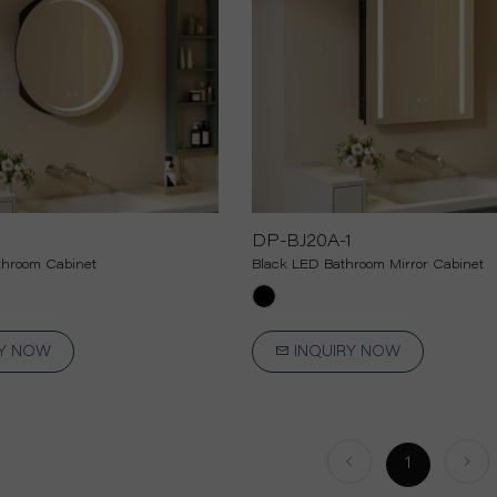
1
DP-BJ20A-1
hroom Cabinet
Black LED Bathroom Mirror Cabinet
RY NOW
INQUIRY NOW
1