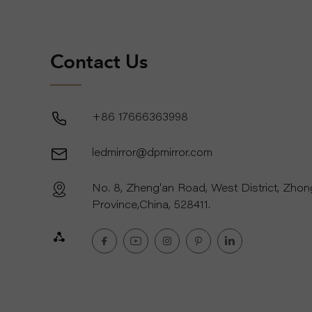
Contact Us
+86 17666363998
ledmirror@dpmirror.com
No. 8, Zheng'an Road, West District, Zho
Province,China, 528411.