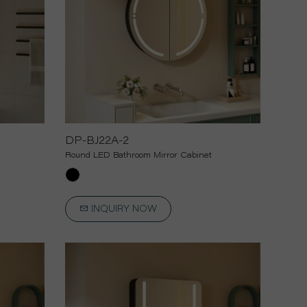
DP-BJ22A-2
Round LED Bathroom Mirror Cabinet
INQUIRY NOW