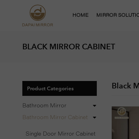
HOME
MIRROR SOLUT
Bathroom Mirror
BLACK MIRROR CABINET
Bathroom Mirror
Hollywood Vanit
Full Length Mirr
Black M
Product Categories
Bathroom Mirror
Bathroom Mirror Cabinet
Single Door Mirror Cabinet