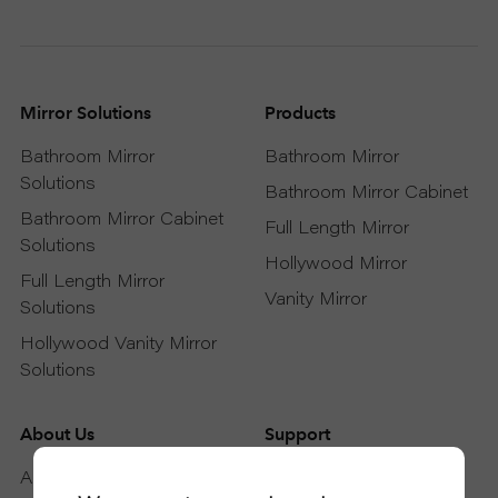
Mirror Solutions
Products
Bathroom Mirror
Bathroom Mirror
Solutions
Bathroom Mirror Cabinet
Bathroom Mirror Cabinet
Full Length Mirror
Solutions
Hollywood Mirror
Full Length Mirror
Vanity Mirror
Solutions
Hollywood Vanity Mirror
Solutions
About Us
Support
About DAPAI
Support Service