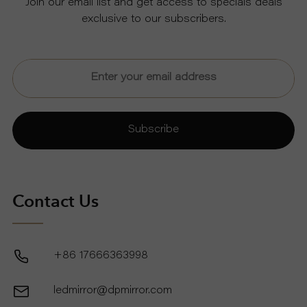
Join our email list and get access to specials deals
exclusive to our subscribers.
U
T
U
Subscribe
S
S
Contact Us
U
P
+86 17666363998
P
ledmirror@dpmirror.com
O