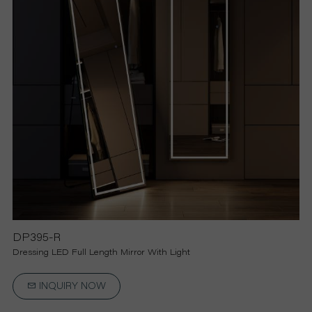
R
S
O
L
U
T
I
DP395-R
Dressing LED Full Length Mirror With Light
O
INQUIRY NOW
N