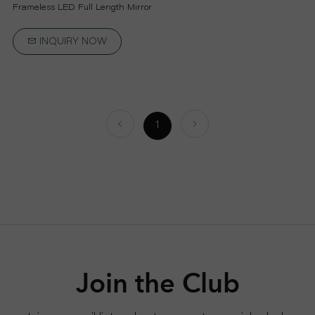
P
Frameless LED Full Length Mirror
R
INQUIRY NOW
O
J
1
E
C
T
A
Join the Club
B
O