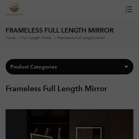
H
O
FRAMELESS FULL LENGTH MIRROR
Home
Full Length Mirror
Frameless Full Length Mirror
M
E
Product Categories
M
Frameless Full Length Mirror
I
R
R
O