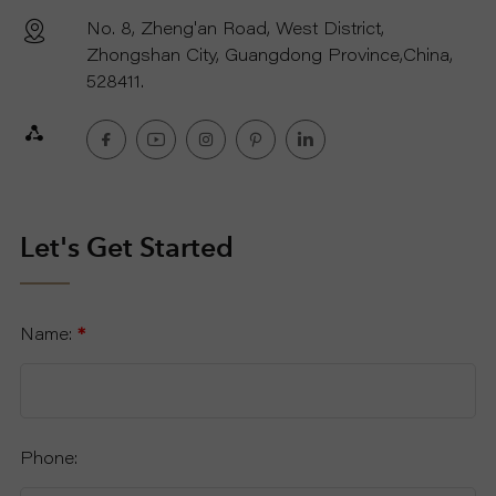
No. 8, Zheng'an Road, West District,
R
Zhongshan City, Guangdong Province,China,
528411.
T
C
O
Let's Get Started
N
T
Name:
*
A
C
Phone:
T