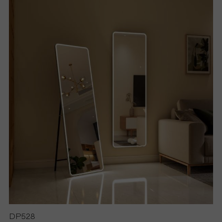
S
P
R
O
D
U
C
T
S
DP528