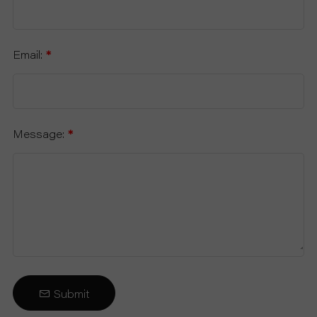
Email:
*
Message:
*
Submit