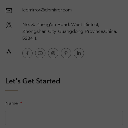
ledmirror@dpmirror.com
R
No. 8, Zheng'an Road, West District,
T
Zhongshan City, Guangdong Province,China,
C
528411.
O
N
T
Let's Get Started
A
Name:
*
C
T