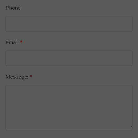
Phone:
Email:
*
Message:
*