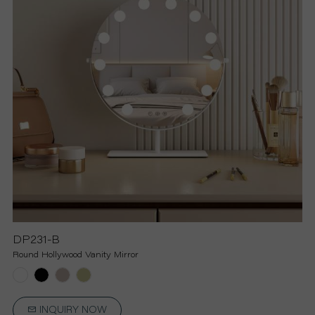
R
S
O
L
U
T
I
DP231-B
Round Hollywood Vanity Mirror
O
N
INQUIRY NOW