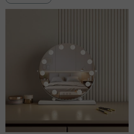
S
P
R
O
D
U
C
T
S