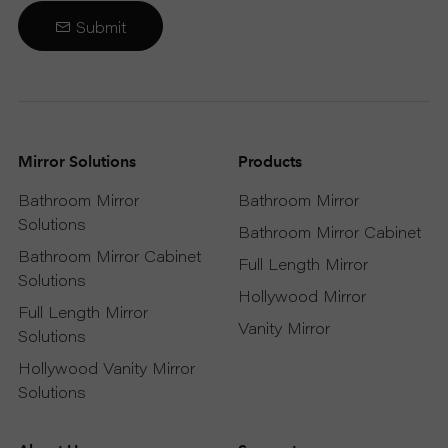
Submit
Mirror Solutions
Products
Bathroom Mirror
Bathroom Mirror
Solutions
Bathroom Mirror Cabinet
Bathroom Mirror Cabinet
Full Length Mirror
Solutions
Hollywood Mirror
Full Length Mirror
Vanity Mirror
Solutions
Hollywood Vanity Mirror
Solutions