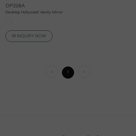
P
DP228A
Desktop Hollywood Vanity Mirror
R
O
INQUIRY NOW
J
E
1
C
T
A
B
O