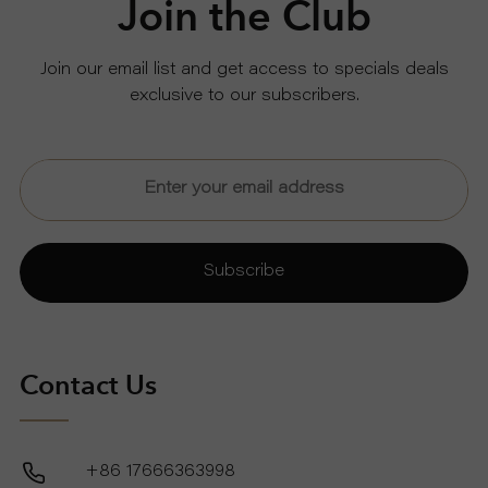
Join the Club
U
Join our email list and get access to specials deals
exclusive to our subscribers.
T
U
S
S
Subscribe
U
P
Contact Us
P
+86 17666363998
O