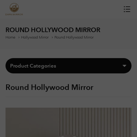
H
O
ROUND HOLLYWOOD MIRROR
Home
Hollywood Mirror
Round Hollywood Mirror
M
E
Product Categories
M
Round Hollywood Mirror
I
R
R
O