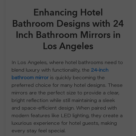
Enhancing Hotel
R
Bathroom Designs with 24
S
Inch Bathroom Mirrors in
O
Los Angeles
L
In Los Angeles, where hotel bathrooms need to
blend luxury with functionality, the
24-inch
U
bathroom mirror
is quickly becoming the
preferred choice for many hotel designs. These
T
mirrors are the perfect size to provide a clear,
bright reflection while still maintaining a sleek
I
and space-efficient design. When paired with
modern features like LED lighting, they create a
O
luxurious experience for hotel guests, making
every stay feel special.
N