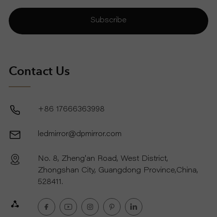
Subscribe
Contact Us
+86 17666363998
ledmirror@dpmirror.com
No. 8, Zheng'an Road, West District,
Zhongshan City, Guangdong Province,China,
528411.