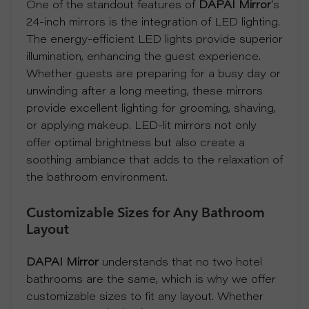
One of the standout features of
DAPAI Mirror
's
P
24-inch mirrors is the integration of LED lighting.
The energy-efficient LED lights provide superior
R
illumination, enhancing the guest experience.
Whether guests are preparing for a busy day or
O
unwinding after a long meeting, these mirrors
provide excellent lighting for grooming, shaving,
J
or applying makeup. LED-lit mirrors not only
offer optimal brightness but also create a
E
soothing ambiance that adds to the relaxation of
the bathroom environment.
C
Customizable Sizes for Any Bathroom
T
Layout
A
DAPAI Mirror
understands that no two hotel
B
bathrooms are the same, which is why we offer
customizable sizes to fit any layout. Whether
O