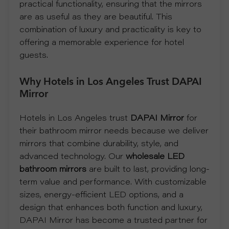
practical functionality, ensuring that the mirrors
are as useful as they are beautiful. This
R
combination of luxury and practicality is key to
offering a memorable experience for hotel
T
guests.
C
Why Hotels in Los Angeles Trust DAPAI
O
Mirror
N
Hotels in Los Angeles trust
DAPAI Mirror
for
their bathroom mirror needs because we deliver
T
mirrors that combine durability, style, and
advanced technology. Our
wholesale LED
A
bathroom mirrors
are built to last, providing long-
term value and performance. With customizable
C
sizes, energy-efficient LED options, and a
design that enhances both function and luxury,
T
DAPAI Mirror has become a trusted partner for