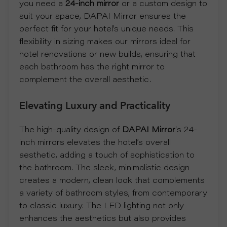
you need a
24-inch mirror
or a custom design to
suit your space, DAPAI Mirror ensures the
U
perfect fit for your hotel’s unique needs. This
flexibility in sizing makes our mirrors ideal for
T
hotel renovations or new builds, ensuring that
each bathroom has the right mirror to
U
complement the overall aesthetic.
S
Elevating Luxury and Practicality
S
The high-quality design of
DAPAI Mirror
's 24-
inch mirrors elevates the hotel’s overall
U
aesthetic, adding a touch of sophistication to
the bathroom. The sleek, minimalistic design
P
creates a modern, clean look that complements
a variety of bathroom styles, from contemporary
P
to classic luxury. The LED lighting not only
enhances the aesthetics but also provides
O