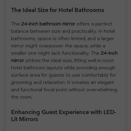
The Ideal Size for Hotel Bathrooms
S
P
The
24-inch bathroom mirror
offers a perfect
balance between size and practicality. In hotel
R
bathrooms, space is often limited, and a larger
mirror might overpower the space, while a
O
smaller one might lack functionality. The
24-inch
mirror
strikes the ideal size, fitting well in most
D
hotel bathroom layouts while providing enough
surface area for guests to use comfortably for
U
grooming and relaxation. It creates an elegant
and functional focal point without overwhelming
C
the room.
T
Enhancing Guest Experience with LED-
Lit Mirrors
S