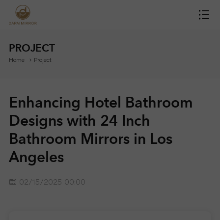
H
O
PROJECT
Home
Project
M
E
Enhancing Hotel Bathroom
M
Designs with 24 Inch
Bathroom Mirrors in Los
I
Angeles
R
02/15/2025 00:00
R
O