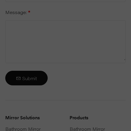
Message:
*
Submit
Mirror Solutions
Products
Bathroom Mirror
Bathroom Mirror