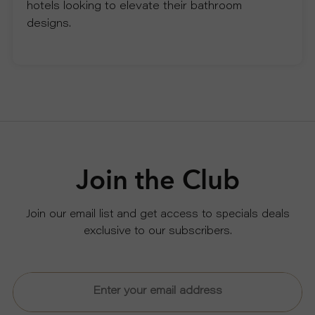
hotels looking to elevate their bathroom
designs.
Join the Club
Join our email list and get access to specials deals
exclusive to our subscribers.