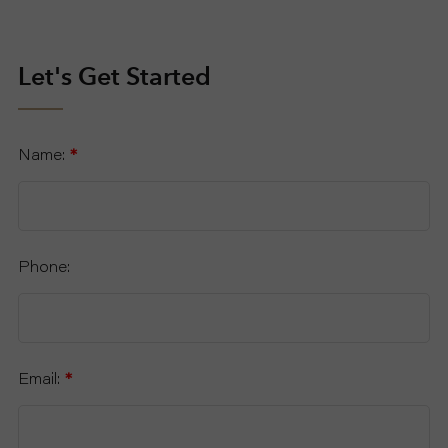
Let's Get Started
Name:
*
Phone:
Email:
*