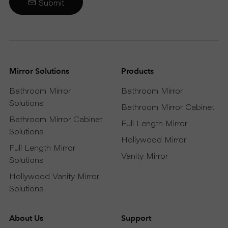
Submit
Mirror Solutions
Products
Bathroom Mirror
Bathroom Mirror
Solutions
Bathroom Mirror Cabinet
Bathroom Mirror Cabinet
Full Length Mirror
Solutions
Hollywood Mirror
Full Length Mirror
Vanity Mirror
Solutions
Hollywood Vanity Mirror
Solutions
About Us
Support