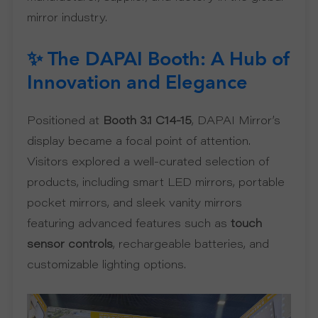
mirror industry.
S
P
✨ The DAPAI Booth: A Hub of
Innovation and Elegance
R
Positioned at
Booth 3.1 C14-15
, DAPAI Mirror’s
O
display became a focal point of attention.
D
Visitors explored a well-curated selection of
products, including smart LED mirrors, portable
U
pocket mirrors, and sleek vanity mirrors
featuring advanced features such as
touch
C
sensor controls
, rechargeable batteries, and
T
customizable lighting options.
S