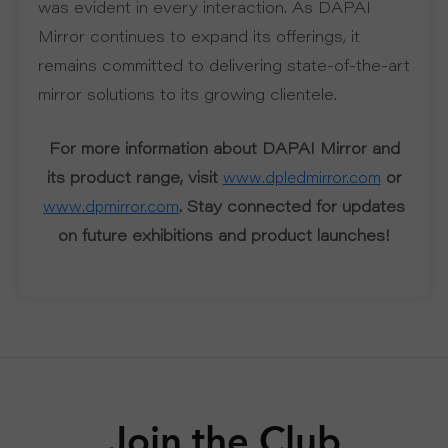
was evident in every interaction. As DAPAI
Mirror continues to expand its offerings, it
remains committed to delivering state-of-the-art
mirror solutions to its growing clientele.
For more information about DAPAI Mirror and
its product range, visit
or
www.dpledmirror.com
. Stay connected for updates
www.dpmirror.com
on future exhibitions and product launches!
Join the Club