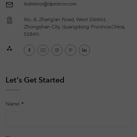
ledmirror@dpmirror.com
No. 8, Zheng'an Road, West District,
Zhongshan City, Guangdong Province,China,
528411.
Let's Get Started
Name:
*