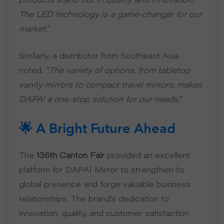
products stand out in quality and innovation.
The LED technology is a game-changer for our
market.”
Similarly, a distributor from Southeast Asia
noted,
“The variety of options, from tabletop
vanity mirrors to compact travel mirrors, makes
DAPAI a one-stop solution for our needs.”
🌟 A Bright Future Ahead
The
136th Canton Fair
provided an excellent
platform for DAPAI Mirror to strengthen its
global presence and forge valuable business
relationships. The brand’s dedication to
innovation, quality, and customer satisfaction