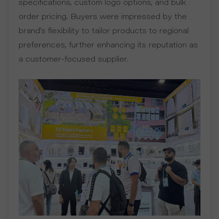
specifications, custom logo options, and bulk
order pricing. Buyers were impressed by the
R
brand’s flexibility to tailor products to regional
T
preferences, further enhancing its reputation as
a customer-focused supplier.
C
O
N
T
A
C
T