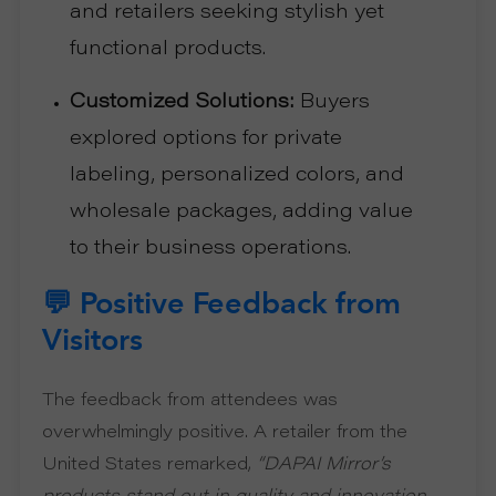
and retailers seeking stylish yet
functional products.
Customized Solutions:
Buyers
explored options for private
labeling, personalized colors, and
wholesale packages, adding value
to their business operations.
💬 Positive Feedback from
Visitors
The feedback from attendees was
overwhelmingly positive. A retailer from the
United States remarked,
“DAPAI Mirror’s