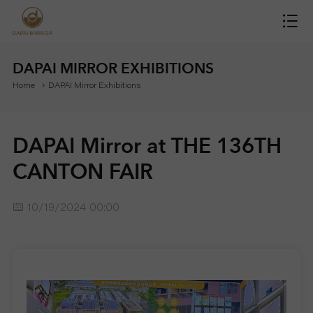
H
O
DAPAI MIRROR EXHIBITIONS
Home
DAPAI Mirror Exhibitions
M
E
DAPAI Mirror at THE 136TH
M
CANTON FAIR
I
10/19/2024 00:00
R
R
O