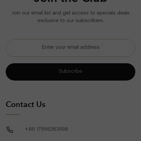
Join our email list and get access to specials deals
exclusive to our subscribers.
Subscribe
Contact Us
+86 17666363998