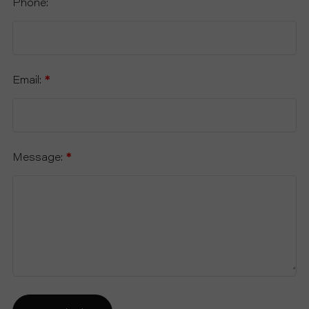
Phone:
Email:
*
Message:
*