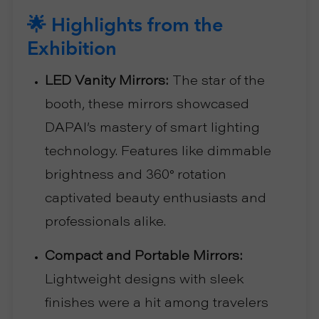
🌟 Highlights from the
Exhibition
LED Vanity Mirrors:
The star of the
booth, these mirrors showcased
DAPAI’s mastery of smart lighting
technology. Features like dimmable
brightness and 360° rotation
captivated beauty enthusiasts and
professionals alike.
Compact and Portable Mirrors:
Lightweight designs with sleek
finishes were a hit among travelers