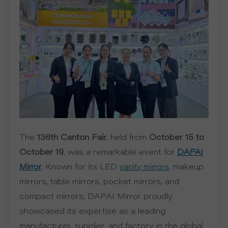
R
S
O
L
U
The
136th Canton Fair
, held from
October 15 to
T
October 19
, was a remarkable event for
DAPAI
. Known for its LED
, makeup
Mirror
vanity mirrors
I
mirrors, table mirrors, pocket mirrors, and
O
compact mirrors, DAPAI Mirror proudly
showcased its expertise as a leading
N
manufacturer, supplier, and factory in the global