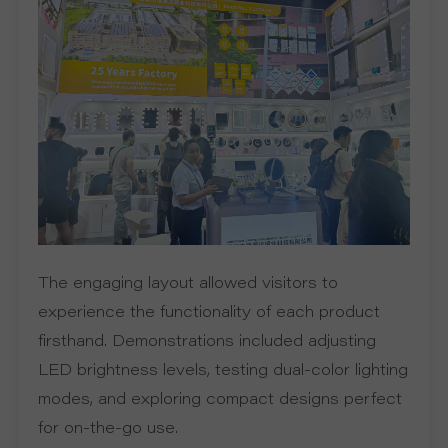
P
R
O
J
E
C
The engaging layout allowed visitors to
T
experience the functionality of each product
firsthand. Demonstrations included adjusting
A
LED brightness levels, testing dual-color lighting
B
modes, and exploring compact designs perfect
for on-the-go use.
O