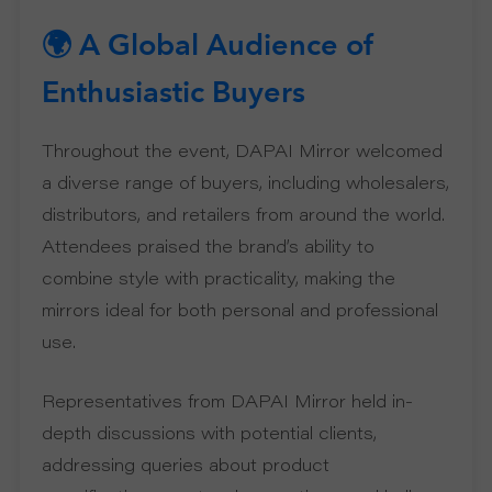
🌍 A Global Audience of
U
Enthusiastic Buyers
T
Throughout the event, DAPAI Mirror welcomed
U
a diverse range of buyers, including wholesalers,
distributors, and retailers from around the world.
S
Attendees praised the brand’s ability to
S
combine style with practicality, making the
mirrors ideal for both personal and professional
U
use.
P
Representatives from DAPAI Mirror held in-
P
depth discussions with potential clients,
addressing queries about product
O