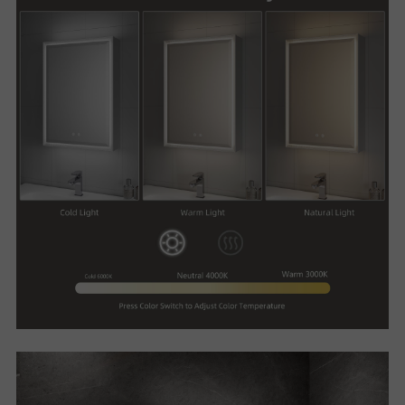
R
T
C
O
N
T
A
C
T