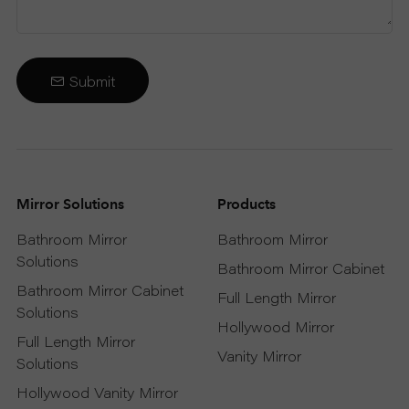
Submit
Mirror Solutions
Products
Bathroom Mirror
Bathroom Mirror
Solutions
Bathroom Mirror Cabinet
Bathroom Mirror Cabinet
Full Length Mirror
Solutions
Hollywood Mirror
Full Length Mirror
Vanity Mirror
Solutions
Hollywood Vanity Mirror