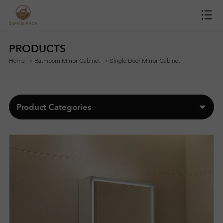
H
O
PRODUCTS
Home
Bathroom Mirror Cabinet
Single Door Mirror Cabinet
M
E
Product Categories
M
I
R
R
O