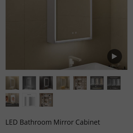
R
S
O
L
U
T
I
O
LED Bathroom Mirror Cabinet
N