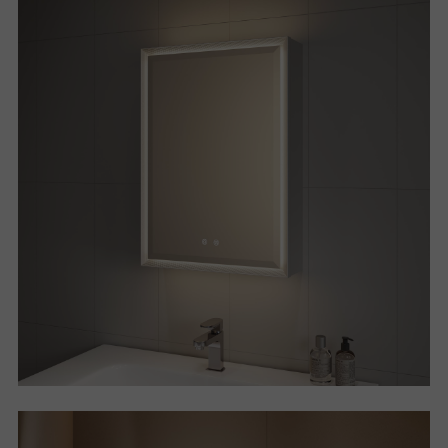
P
R
O
J
E
C
T
A
B
O