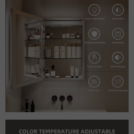
U
T
U
S
S
U
P
P
O