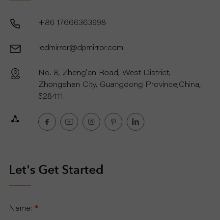
+86 17666363998
ledmirror@dpmirror.com
No. 8, Zheng'an Road, West District,
Zhongshan City, Guangdong Province,China,
528411.
Let's Get Started
Name:
*