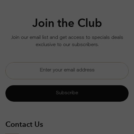
Join the Club
Join our email list and get access to specials deals
exclusive to our subscribers.
Subscribe
Contact Us