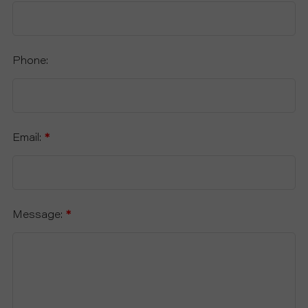
Phone:
Email:
*
Message:
*