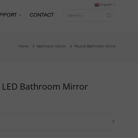
English
PPORT
CONTACT
Support Service
Home
Bathroom Mirror
Round Bathroom Mirror
Download
FAQ
shop
Blog
 LED Bathroom Mirror