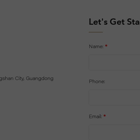
Let's Get St
Name:
*
ngshan City, Guangdong
Phone:
Email:
*