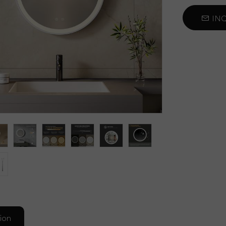
Car Sun Visor Mirror
INQ
Self Cut Mirror
Decorative Mirror
ion