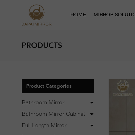
HOME
MIRROR SOLUT
Bathroom Mirror
PRODUCTS
Bathroom Mirror
Hollywood Vanit
Full Length Mirr
Product Categories
Bathroom Mirror
Bathroom Mirror Cabinet
Full Length Mirror