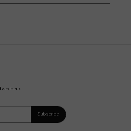
bscribers.
Subscribe