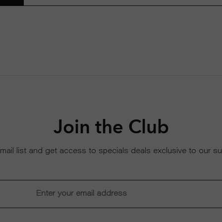
Join the Club
email list and get access to specials deals exclusive to our su