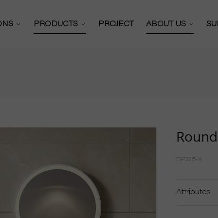
IONS
PRODUCTS
PROJECT
ABOUT US
SU
Bathroom Mirror
 Solutions
About Us
 Cabinets Solutions
Certificates
Bathroom Mirror Cabinet
y Mirror Solutions
Our Partners
Full Length Mirror
or Solutions
Production Work
Hollywood Mirror
Round
Video
R&D Team
Vanity Mirror
DP325-X
News
Shaving Mirror
Exhibitions
Attributes
Wall Mounted Mirror