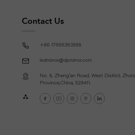
Contact Us
+86 17666363998
ledmirror@dpmirror.com
No. 8, Zheng'an Road, West District, Zho
Province,China, 528411.