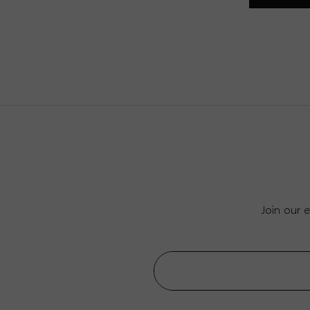
Join our 