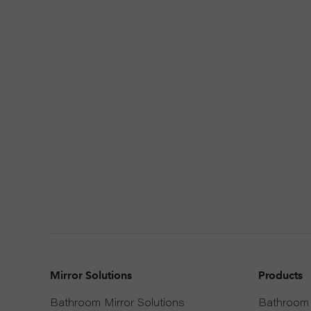
Mirror Solutions
Products
Bathroom Mirror Solutions
Bathroom 