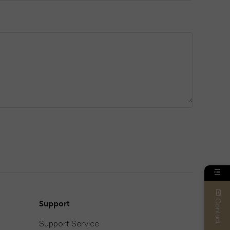
Contact
Support
Support Service