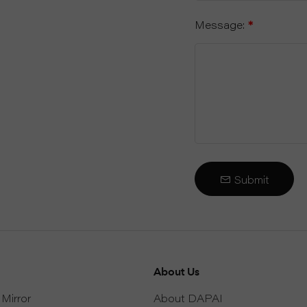
Message:
*
Submit
About Us
Mirror
About DAPAI