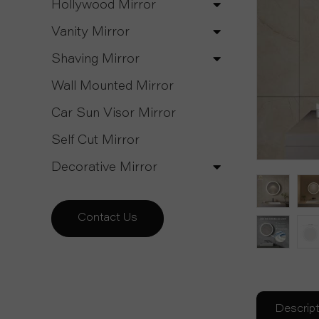
Hollywood Mirror
Vanity Mirror
Shaving Mirror
Wall Mounted Mirror
Car Sun Visor Mirror
Self Cut Mirror
Decorative Mirror
Contact Us
Descript