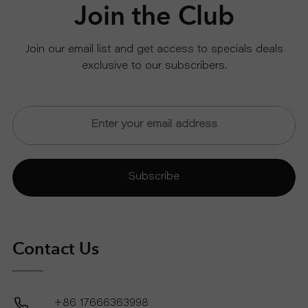
Join the Club
Join our email list and get access to specials deals
exclusive to our subscribers.
Subscribe
Contact Us
+86 17666363998