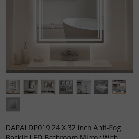
R
S
O
L
U
T
I
O
DAPAI DP019 24 X 32 Inch Anti-Fog
N
Backlit LED Bathroom Mirror With