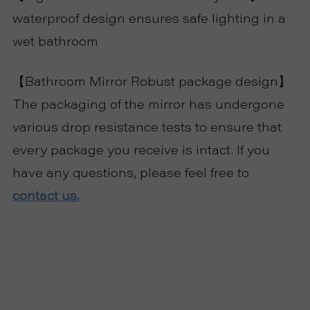
waterproof design ensures safe lighting in a
wet bathroom
【Bathroom Mirror Robust package design】
The packaging of the mirror has undergone
various drop resistance tests to ensure that
every package you receive is intact. If you
have any questions, please feel free to
contact us.