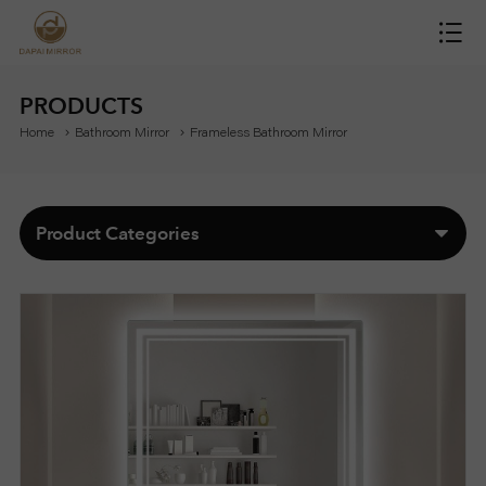
H
O
PRODUCTS
Home
Bathroom Mirror
Frameless Bathroom Mirror
M
E
Product Categories
M
I
R
R
O