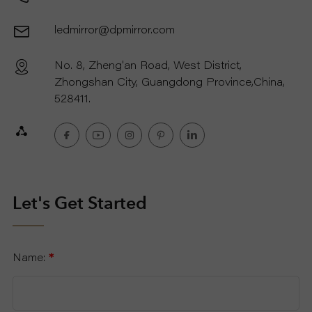
ledmirror@dpmirror.com
No. 8, Zheng'an Road, West District,
Zhongshan City, Guangdong Province,China,
528411.
Let's Get Started
Name:
*