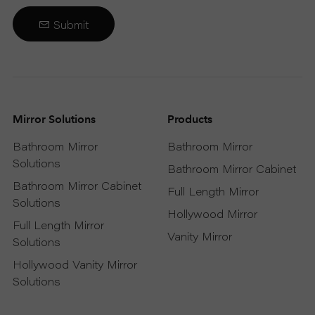
Submit
Mirror Solutions
Products
Bathroom Mirror
Bathroom Mirror
Solutions
Bathroom Mirror Cabinet
Bathroom Mirror Cabinet
Full Length Mirror
Solutions
Hollywood Mirror
Full Length Mirror
Vanity Mirror
Solutions
Hollywood Vanity Mirror
Solutions