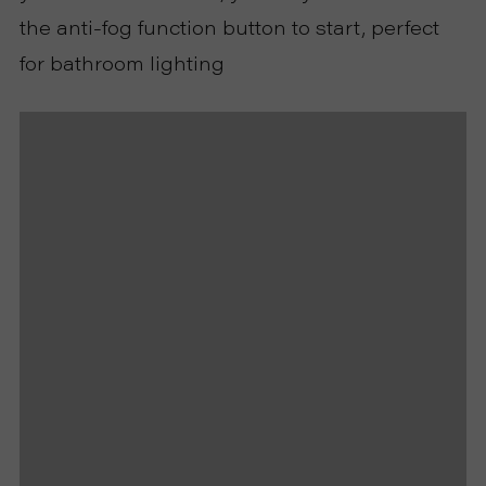
the anti-fog function button to start, perfect
U
for bathroom lighting
T
U
S
S
U
P
P
O