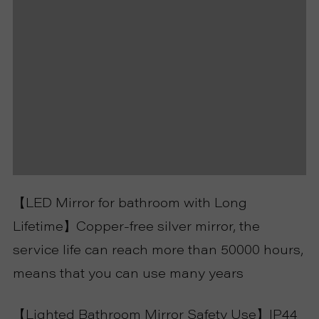
【LED Mirror for bathroom with Long
Lifetime】Copper-free silver mirror, the
service life can reach more than 50000 hours,
means that you can use many years
【Lighted Bathroom Mirror Safety Use】IP44