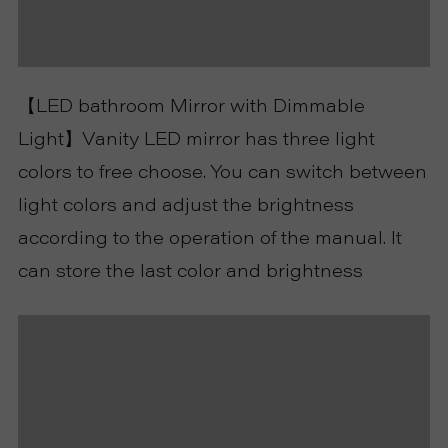
R
T
【LED bathroom Mirror with Dimmable
C
Light】Vanity LED mirror has three light
colors to free choose. You can switch between
O
light colors and adjust the brightness
N
according to the operation of the manual. It
can store the last color and brightness
T
A
C
T