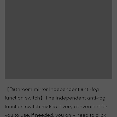
P
R
O
J
E
C
T
【Bathroom mirror Independent anti-fog
A
function switch】The independent anti-fog
B
function switch makes it very convenient for
you to use. If needed, you only need to click
O