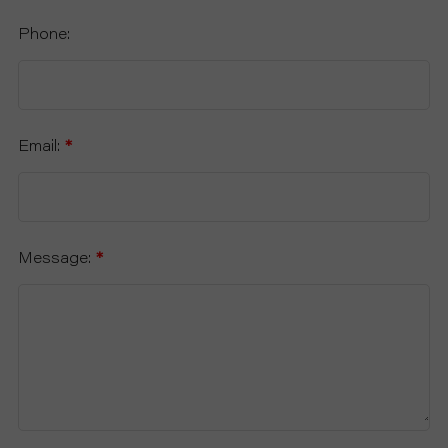
Phone:
Email:
*
Message:
*