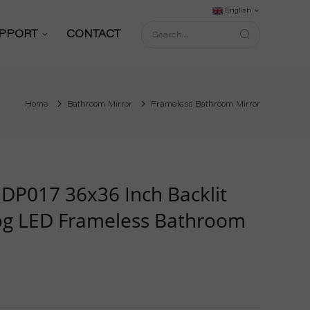
English
PPORT
CONTACT
Support Service
Home
Bathroom Mirror
Frameless Bathroom Mirror
Download
FAQ
shop
Blog
DP017 36x36 Inch Backlit
og LED Frameless Bathroom