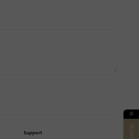
Contact
Support