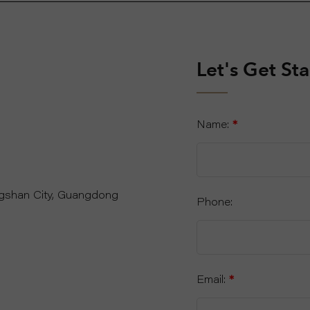
Let's Get St
Name:
*
ngshan City, Guangdong
Phone:
Email:
*