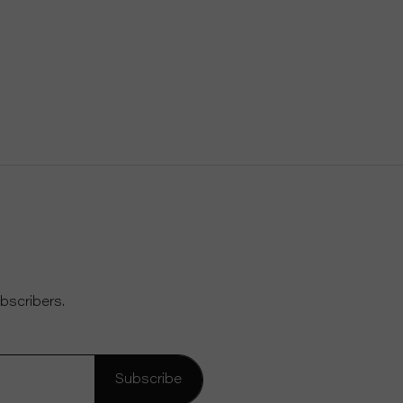
bscribers.
Subscribe