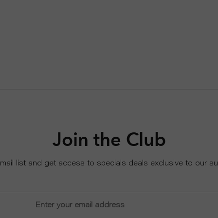
Join the Club
email list and get access to specials deals exclusive to our su