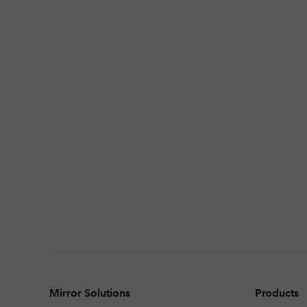
Mirror Solutions
Products