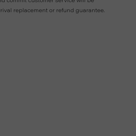
 commit customer service will be
rival replacement or refund guarantee.