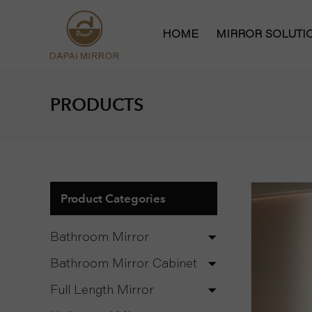
HOME
MIRROR SOLUT
Bathroom Mirror
PRODUCTS
Bathroom Mirror
Hollywood Vanit
Full Length Mirr
Product Categories
Bathroom Mirror
Bathroom Mirror Cabinet
Full Length Mirror