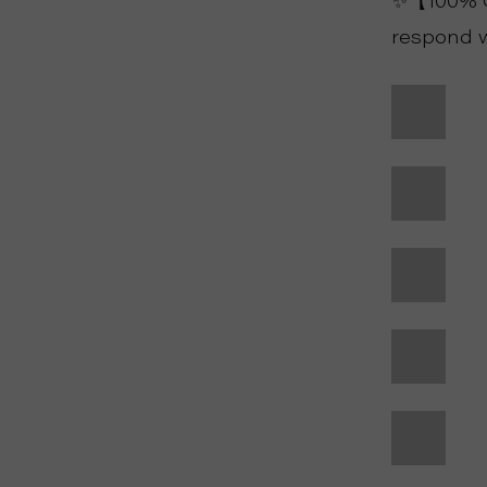
✨【100% Cu
respond w