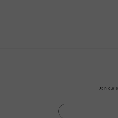
Join our 