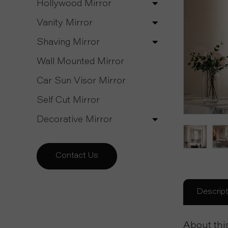
Hollywood Mirror
Vanity Mirror
Shaving Mirror
Wall Mounted Mirror
Car Sun Visor Mirror
Self Cut Mirror
Decorative Mirror
Contact Us
Descript
About thi