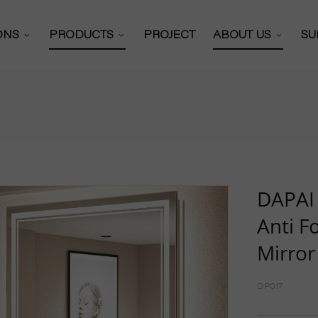
IONS
PRODUCTS
PROJECT
ABOUT US
SU
Bathroom Mirror
 Solutions
About Us
 Cabinets Solutions
Certificates
Bathroom Mirror Cabinet
y Mirror Solutions
Our Partners
Full Length Mirror
or Solutions
Production Work
Hollywood Mirror
DAPAI 
Video
Anti F
R&D Team
Vanity Mirror
Mirror
News
Shaving Mirror
Exhibitions
DP017
Wall Mounted Mirror