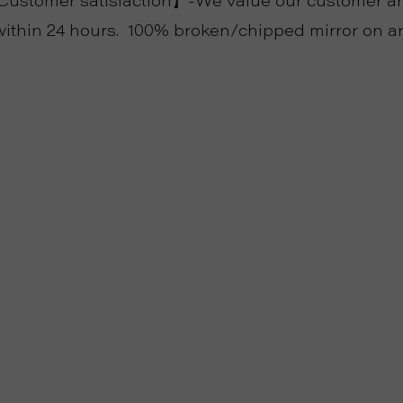
stomer satisfaction】-We value our customer and
ithin 24 hours. 100% broken/chipped mirror on ar