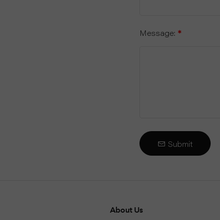
Message:
*
Submit
About Us