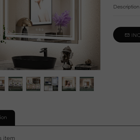
Car Sun Visor Mirror
Description
Self Cut Mirror
INQ
Decorative Mirror
ion
s item