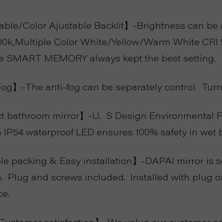
e/Color Ajustable Backlit】-Brightness can be a
00k,Multiple Color White/Yellow/Warm White CRI 
he SMART MEMORY always kept the best setting.
g】-The anti-fog can be separately control. Turn 
 bathroom mirror】-U. S Design Environmental Fri
h IP54 waterproof LED ensures 100% safety in wet 
e packing & Easy installation】-DAPAI mirror is s
. Plug and screws included. Installed with plug or 
ce.