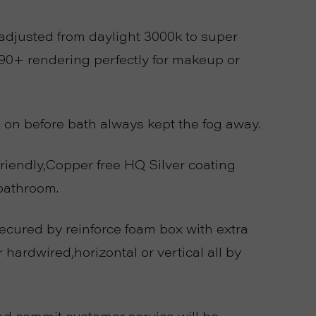
djusted from daylight 3000k to super
90+ rendering perfectly for makeup or
on before bath always kept the fog away.
endly,Copper free HQ Silver coating
bathroom.
ecured by reinforce foam box with extra
hardwired,horizontal or vertical all by