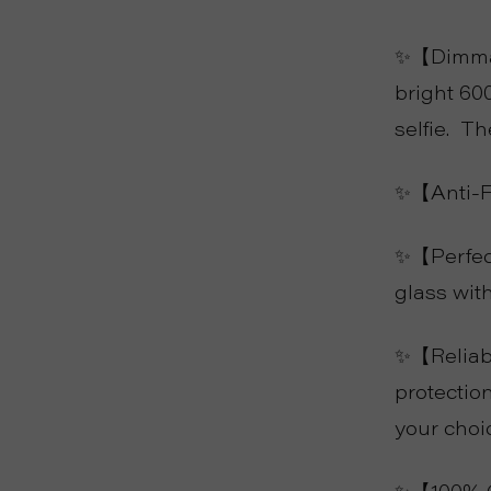
✨【Dimmabl
bright 60
selfie. T
✨【Anti-Fo
✨【Perfect
glass wit
✨【Reliabl
protection
your choi