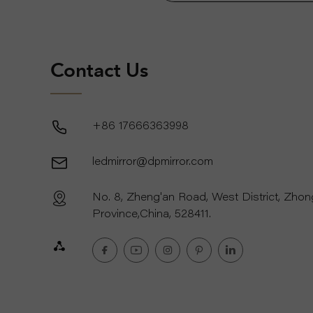
Contact Us
+86 17666363998
ledmirror@dpmirror.com
No. 8, Zheng'an Road, West District, Zho
Province,China, 528411.